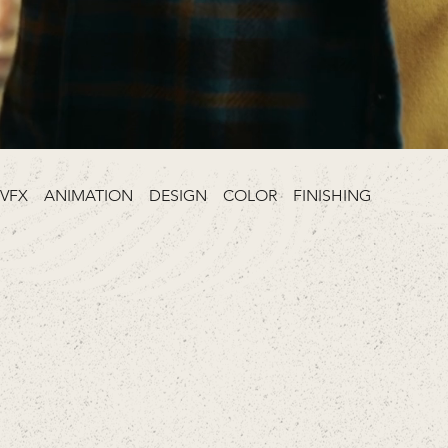
VFX ANIMATION DESIGN COLOR FINISHING