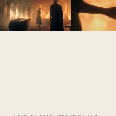
WE COLLABORATE WITH CLIENTS, AGENCIES, ARTISTS, DIRECTORS, OTHER STUDIOS...... NO