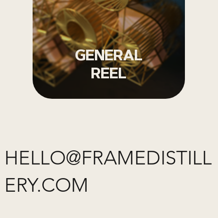
GENERAL
REEL
HELLO@FRAMEDISTILL
ERY.COM