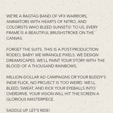
WE'RE A RAGTAG BAND OF VFX WARRIORS,
ANIMATORS WITH HEARTS OF NITRO, AND
COLORISTS WHO BLEED SUNSETS! TO US, EVERY
FRAME IS A BEAUTIFUL BRUSHSTROKE ON THE
CANVAS.
FORGET THE SUITS, THIS IS A POST-PRODUCTION
RODEO, BABY! WE WRANGLE PIXELS. WE DESIGN
DREAMSCAPES. WE'LL PAINT YOUR STORY WITH THE
BLOOD OF A THOUSAND RAINBOWS.
MILLION-DOLLAR AD CAMPAIGNS OR YOUR BUDDY'S
INDIE FLICK, NO PROJECT IS TOO WEIRD. WE'LL
BLEED, SWEAT, AND KICK YOUR EYEBALLS INTO
OVERDRIVE. YOUR VISION WILL HIT THE SCREEN A
GLORIOUS MASTERPIECE.
SADDLE UP, LET'S RIDE!