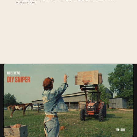
EGOS, JUST WORK!